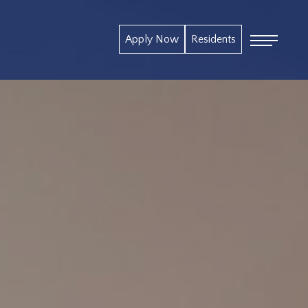
Apply Now
Residents