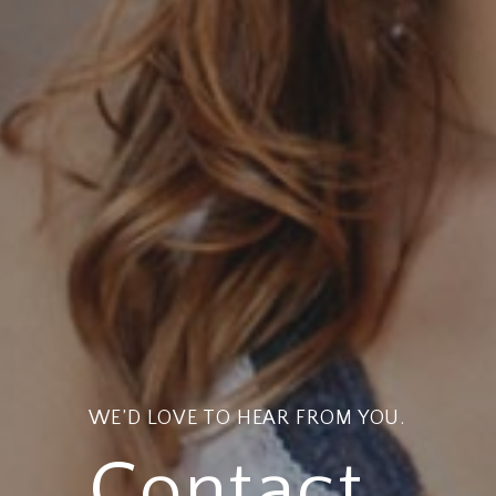
WE’D LOVE TO HEAR FROM YOU.
Contact