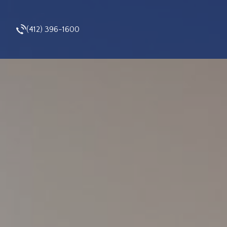
(412) 396-1600